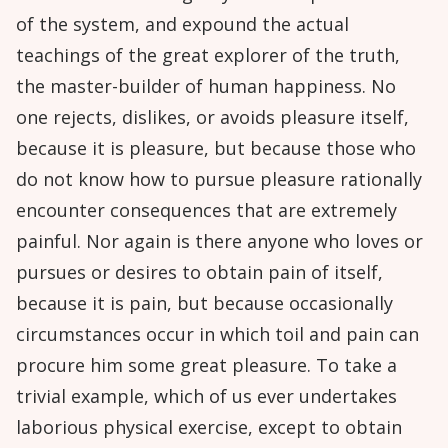
of the system, and expound the actual
teachings of the great explorer of the truth,
the master-builder of human happiness. No
one rejects, dislikes, or avoids pleasure itself,
because it is pleasure, but because those who
do not know how to pursue pleasure rationally
encounter consequences that are extremely
painful. Nor again is there anyone who loves or
pursues or desires to obtain pain of itself,
because it is pain, but because occasionally
circumstances occur in which toil and pain can
procure him some great pleasure. To take a
trivial example, which of us ever undertakes
laborious physical exercise, except to obtain