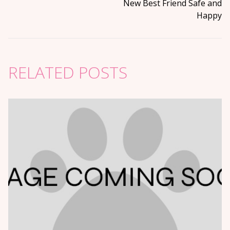
New Best Friend Safe and
Happy
RELATED POSTS