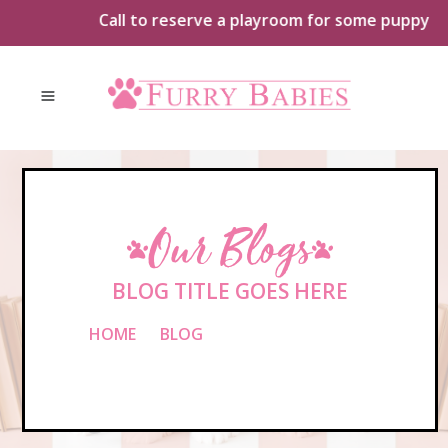
Skip
Call to reserve a playroom for some puppy playt
to
content
Our Blogs
BLOG TITLE GOES HERE
HOME
»
BLOG
»
BLOG TITLE GOES
HERE