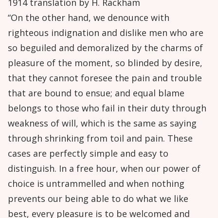
1914 translation by H. Rackham
“On the other hand, we denounce with
righteous indignation and dislike men who are
so beguiled and demoralized by the charms of
pleasure of the moment, so blinded by desire,
that they cannot foresee the pain and trouble
that are bound to ensue; and equal blame
belongs to those who fail in their duty through
weakness of will, which is the same as saying
through shrinking from toil and pain. These
cases are perfectly simple and easy to
distinguish. In a free hour, when our power of
choice is untrammelled and when nothing
prevents our being able to do what we like
best, every pleasure is to be welcomed and