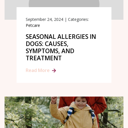
September 24, 2024
|
Categories:
Petcare
SEASONAL ALLERGIES IN
DOGS: CAUSES,
SYMPTOMS, AND
TREATMENT
Read More