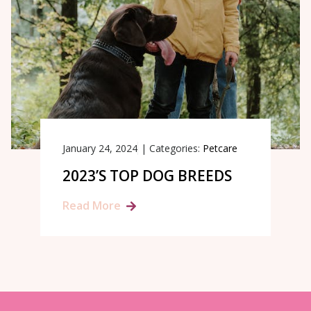
January 24, 2024
|
Categories:
Petcare
2023’S TOP DOG BREEDS
Read More