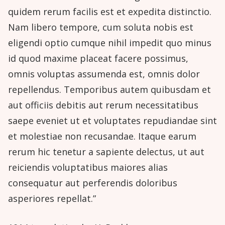
quidem rerum facilis est et expedita distinctio.
Nam libero tempore, cum soluta nobis est
eligendi optio cumque nihil impedit quo minus
id quod maxime placeat facere possimus,
omnis voluptas assumenda est, omnis dolor
repellendus. Temporibus autem quibusdam et
aut officiis debitis aut rerum necessitatibus
saepe eveniet ut et voluptates repudiandae sint
et molestiae non recusandae. Itaque earum
rerum hic tenetur a sapiente delectus, ut aut
reiciendis voluptatibus maiores alias
consequatur aut perferendis doloribus
asperiores repellat.”