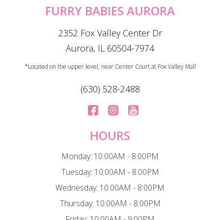
FURRY BABIES AURORA
2352 Fox Valley Center Dr
Aurora, IL 60504-7974
*Located on the upper level, near Center Court at Fox Valley Mall
(630) 528-2488
HOURS
Monday: 10:00AM - 8:00PM
Tuesday: 10:00AM - 8:00PM
Wednesday: 10:00AM - 8:00PM
Thursday: 10:00AM - 8:00PM
Friday: 10:00AM - 9:00PM