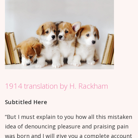
1914 translation by H. Rackham
Subtitled Here
“But I must explain to you how all this mistaken
idea of denouncing pleasure and praising pain
was born and I will give you a complete account