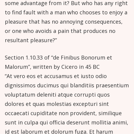
some advantage from it? But who has any right
to find fault with a man who chooses to enjoy a
pleasure that has no annoying consequences,
or one who avoids a pain that produces no
resultant pleasure?”
Section 1.10.33 of “de Finibus Bonorum et
Malorum”, written by Cicero in 45 BC
“At vero eos et accusamus et iusto odio
dignissimos ducimus qui blanditiis praesentium
voluptatum deleniti atque corrupti quos
dolores et quas molestias excepturi sint
occaecati cupiditate non provident, similique
sunt in culpa qui officia deserunt mollitia animi,
id est laborum et dolorum fuga. Et harum