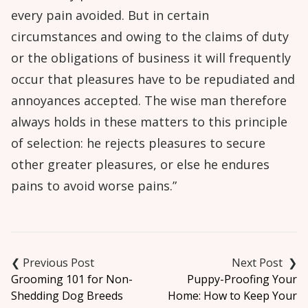
every pain avoided. But in certain
circumstances and owing to the claims of duty
or the obligations of business it will frequently
occur that pleasures have to be repudiated and
annoyances accepted. The wise man therefore
always holds in these matters to this principle
of selection: he rejects pleasures to secure
other greater pleasures, or else he endures
pains to avoid worse pains.”
Post
navigation
Grooming 101 for Non-
Puppy-Proofing Your
Shedding Dog Breeds
Home: How to Keep Your