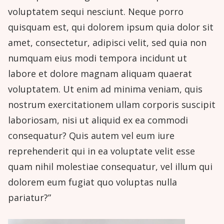
voluptatem sequi nesciunt. Neque porro
quisquam est, qui dolorem ipsum quia dolor sit
amet, consectetur, adipisci velit, sed quia non
numquam eius modi tempora incidunt ut
labore et dolore magnam aliquam quaerat
voluptatem. Ut enim ad minima veniam, quis
nostrum exercitationem ullam corporis suscipit
laboriosam, nisi ut aliquid ex ea commodi
consequatur? Quis autem vel eum iure
reprehenderit qui in ea voluptate velit esse
quam nihil molestiae consequatur, vel illum qui
dolorem eum fugiat quo voluptas nulla
pariatur?”