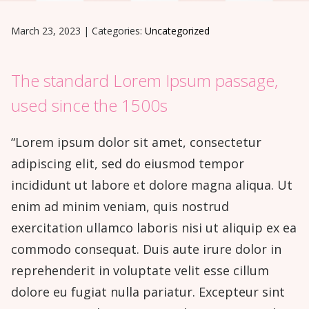
March 23, 2023
|
Categories:
Uncategorized
The standard Lorem Ipsum passage,
used since the 1500s
“Lorem ipsum dolor sit amet, consectetur
adipiscing elit, sed do eiusmod tempor
incididunt ut labore et dolore magna aliqua. Ut
enim ad minim veniam, quis nostrud
exercitation ullamco laboris nisi ut aliquip ex ea
commodo consequat. Duis aute irure dolor in
reprehenderit in voluptate velit esse cillum
dolore eu fugiat nulla pariatur. Excepteur sint