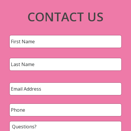
CONTACT US
Name
*
First
Last
Email
*
Phone
*
Questions?