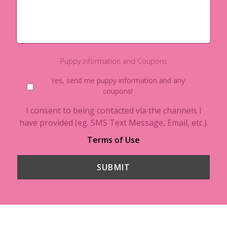
Puppy Information and Coupons
Yes, send me puppy information and any
coupons!
I consent to being contacted via the channels I
have provided (eg. SMS Text Message, Email, etc.).
Terms of Use