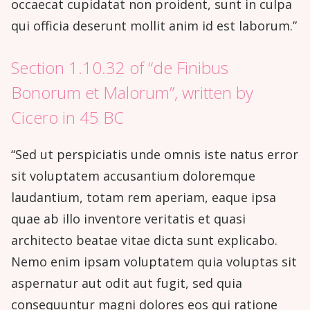
occaecat cupidatat non proident, sunt in culpa
qui officia deserunt mollit anim id est laborum.”
Section 1.10.32 of “de Finibus
Bonorum et Malorum”, written by
Cicero in 45 BC
“Sed ut perspiciatis unde omnis iste natus error
sit voluptatem accusantium doloremque
laudantium, totam rem aperiam, eaque ipsa
quae ab illo inventore veritatis et quasi
architecto beatae vitae dicta sunt explicabo.
Nemo enim ipsam voluptatem quia voluptas sit
aspernatur aut odit aut fugit, sed quia
consequuntur magni dolores eos qui ratione