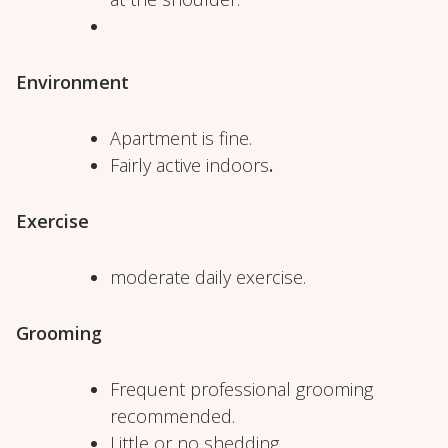
Environment
Apartment is fine.
Fairly active indoors
.
Exercise
moderate daily exercise.
Grooming
Frequent professional grooming
recommended.
Little or no shedding.