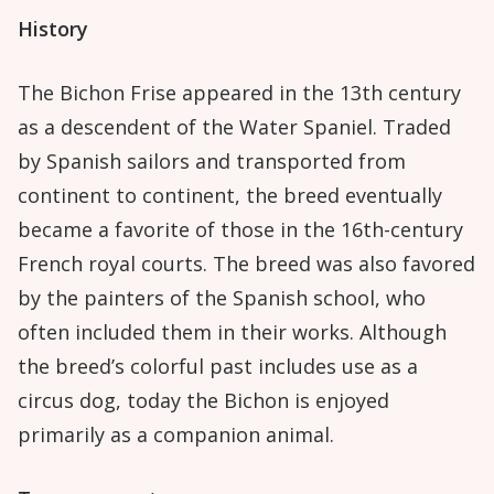
History
The Bichon Frise appeared in the 13th century
as a descendent of the Water Spaniel. Traded
by Spanish sailors and transported from
continent to continent, the breed eventually
became a favorite of those in the 16th-century
French royal courts. The breed was also favored
by the painters of the Spanish school, who
often included them in their works. Although
the breed’s colorful past includes use as a
circus dog, today the Bichon is enjoyed
primarily as a companion animal.