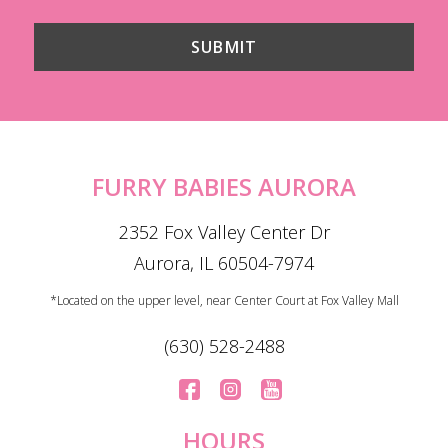
FURRY BABIES AURORA
2352 Fox Valley Center Dr
Aurora, IL 60504-7974
*Located on the upper level, near Center Court at Fox Valley Mall
(630) 528-2488
HOURS