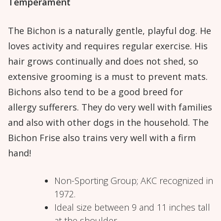
Temperament
The Bichon is a naturally gentle, playful dog. He
loves activity and requires regular exercise. His
hair grows continually and does not shed, so
extensive grooming is a must to prevent mats.
Bichons also tend to be a good breed for
allergy sufferers. They do very well with families
and also with other dogs in the household. The
Bichon Frise also trains very well with a firm
hand!
Non-Sporting Group; AKC recognized in
1972.
Ideal size between 9 and 11 inches tall
at the shoulder.