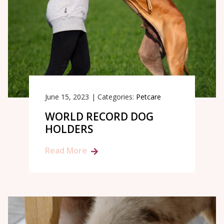
June 15, 2023
|
Categories:
Petcare
WORLD RECORD DOG
HOLDERS
Read More