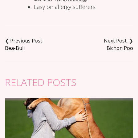
Easy on allergy sufferers.
Post
navigation
Bea-Bull
Bichon Poo
RELATED POSTS