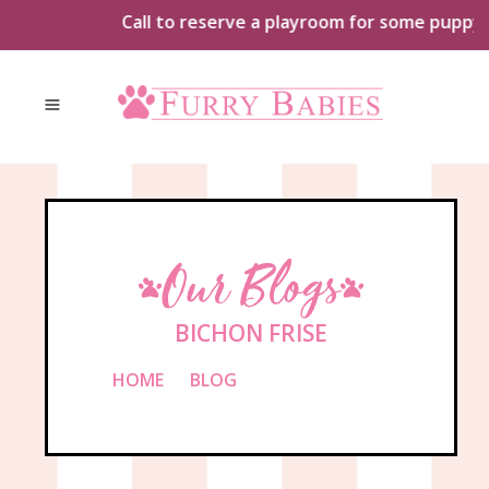
Skip
Call to reserve a playroom for some puppy pla
to
content
Our Blogs
BICHON FRISE
HOME
»
BLOG
»
BICHON FRISE