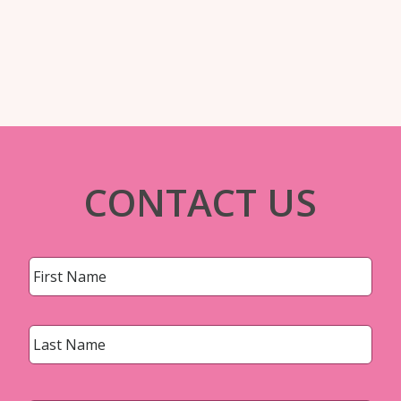
CONTACT US
Name
*
First
Last
Email
*