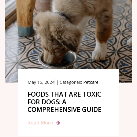
May 15, 2024
|
Categories:
Petcare
FOODS THAT ARE TOXIC
FOR DOGS: A
COMPREHENSIVE GUIDE
Read More