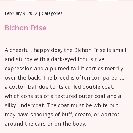
February 9, 2022
|
Categories:
Bichon Frise
A cheerful, happy dog, the Bichon Frise is small
and sturdy with a dark-eyed inquisitive
expression and a plumed tail it carries merrily
over the back. The breed is often compared to
a cotton ball due to its curled double coat,
which consists of a textured outer coat and a
silky undercoat. The coat must be white but
may have shadings of buff, cream, or apricot
around the ears or on the body.