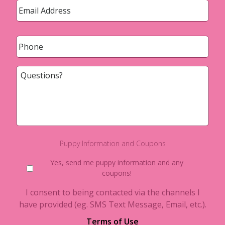
Phone
*
Questions?
Puppy Information and Coupons
Yes, send me puppy information and any
coupons!
I consent to being contacted via the channels I
have provided (eg. SMS Text Message, Email, etc.).
Terms of Use