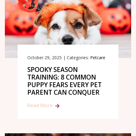
October 29, 2025
|
Categories:
Petcare
SPOOKY SEASON
TRAINING: 8 COMMON
PUPPY FEARS EVERY PET
PARENT CAN CONQUER
Read More