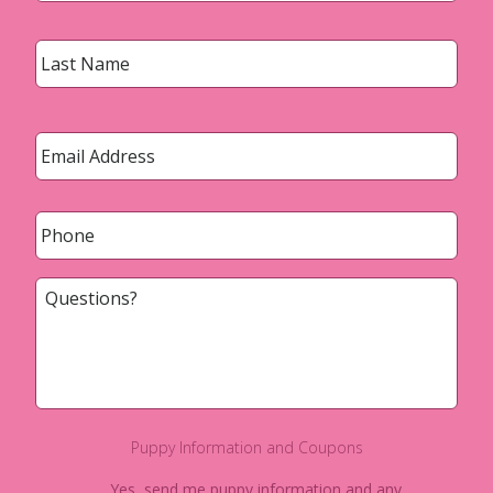
Last
Email
*
Phone
*
Questions?
Puppy Information and Coupons
Yes, send me puppy information and any