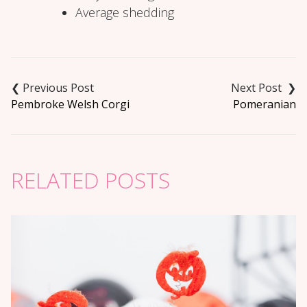
Average shedding
Post
navigation
Pembroke Welsh Corgi
Pomeranian
RELATED POSTS