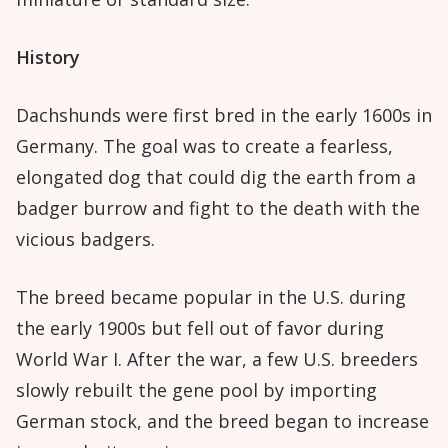
History
Dachshunds were first bred in the early 1600s in
Germany. The goal was to create a fearless,
elongated dog that could dig the earth from a
badger burrow and fight to the death with the
vicious badgers.
The breed became popular in the U.S. during
the early 1900s but fell out of favor during
World War I. After the war, a few U.S. breeders
slowly rebuilt the gene pool by importing
German stock, and the breed began to increase