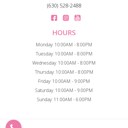
(630) 528-2488
HOURS
Monday: 10:00AM - 8:00PM
Tuesday: 10:00AM - 8:00PM
Wednesday: 10:00AM - 8:00PM
Thursday: 10:00AM - 8:00PM
Friday: 10:00AM - 9:00PM
Saturday: 10:00AM - 9:00PM
Sunday: 11:00AM - 6:00PM