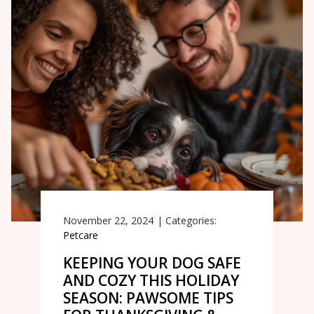
November 22, 2024
|
Categories:
Petcare
KEEPING YOUR DOG SAFE
AND COZY THIS HOLIDAY
SEASON: PAWSOME TIPS