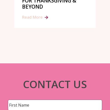
FOR THANKSGIVING &
BEYOND
Read More
CONTACT US
Name
*
First