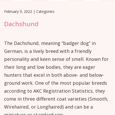
February 9, 2022
|
Categories:
Dachshund
The Dachshund, meaning “badger dog” in
German, is a lively breed with a friendly
personality and keen sense of smell. Known for
their long and low bodies, they are eager
hunters that excel in both above- and below-
ground work. One of the most popular breeds
according to AKC Registration Statistics, they
come in three different coat varieties (Smooth,
Wirehaired, or Longhaired) and can be a
miniature or standard size.