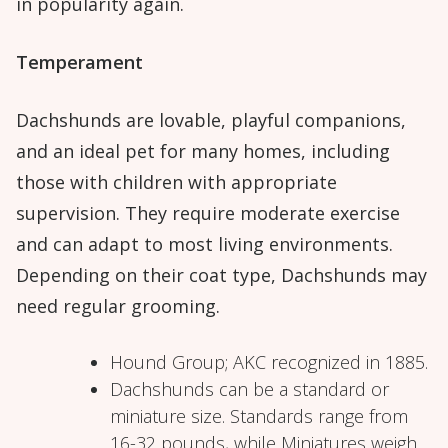
in popularity again.
Temperament
Dachshunds are lovable, playful companions,
and an ideal pet for many homes, including
those with children with appropriate
supervision. They require moderate exercise
and can adapt to most living environments.
Depending on their coat type, Dachshunds may
need regular grooming.
Hound Group; AKC recognized in 1885.
Dachshunds can be a standard or
miniature size. Standards range from
16-32 pounds, while Miniatures weigh