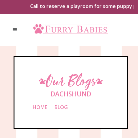
Skip
Call to reserve a playroom for some puppy playt
to
content
Our Blogs
DACHSHUND
HOME
»
BLOG
»
DACHSHUND