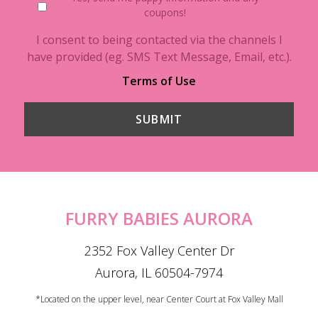
coupons!
I consent to being contacted via the channels I
have provided (eg. SMS Text Message, Email, etc.).
Terms of Use
FURRY BABIES AURORA
2352 Fox Valley Center Dr
Aurora, IL 60504-7974
*Located on the upper level, near Center Court at Fox Valley Mall