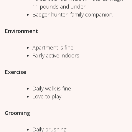
11 pounds and under.
Badger hunter, family companion.
Environment
Apartment is fine
Fairly active indoors
Exercise
Daily walk is fine
Love to play
Grooming
Daily brushing