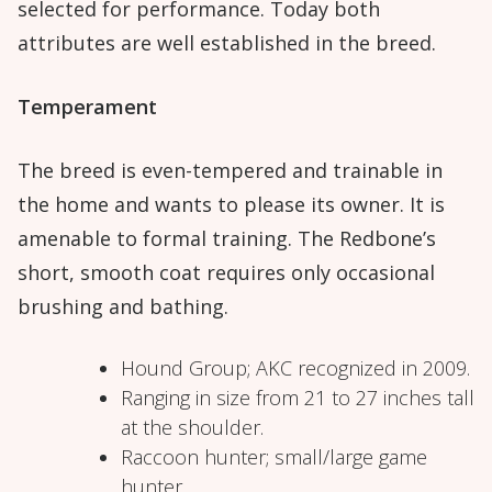
selected for performance. Today both
attributes are well established in the breed.
Temperament
The breed is even-tempered and trainable in
the home and wants to please its owner. It is
amenable to formal training. The Redbone’s
short, smooth coat requires only occasional
brushing and bathing.
Hound Group; AKC recognized in 2009.
Ranging in size from 21 to 27 inches tall
at the shoulder.
Raccoon hunter; small/large game
hunter.