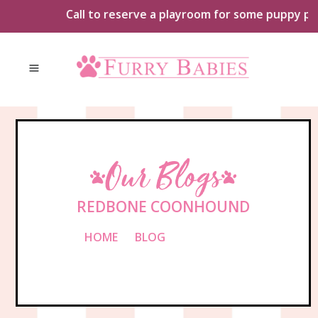
Skip
Call to reserve a playroom for some puppy playt
to
content
Our Blogs
REDBONE COONHOUND
HOME
»
BLOG
»
REDBONE
COONHOUND