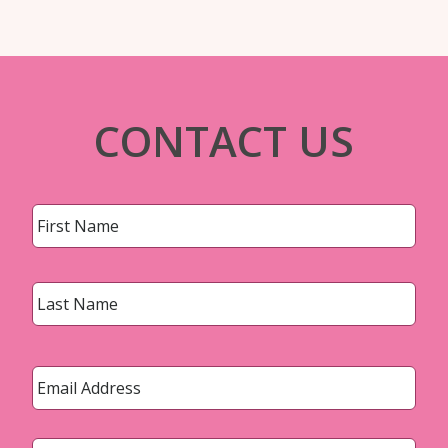
CONTACT US
Name
*
First
Last
Email
*
Phone
*