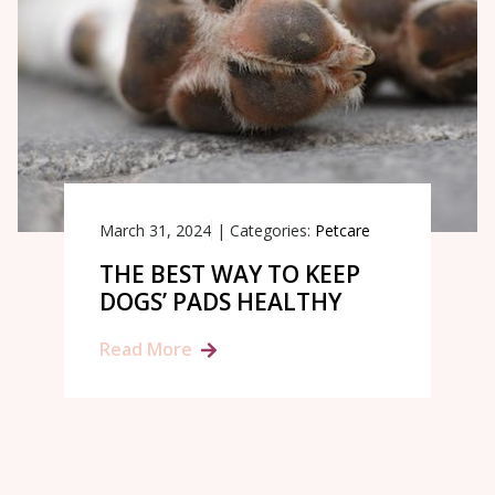
March 31, 2024
|
Categories:
Petcare
THE BEST WAY TO KEEP
DOGS’ PADS HEALTHY
Read More