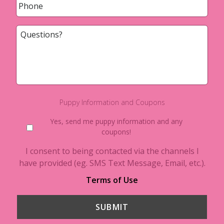
Questions?
Puppy Information and Coupons
Yes, send me puppy information and any
coupons!
I consent to being contacted via the channels I
have provided (eg. SMS Text Message, Email, etc.).
Terms of Use