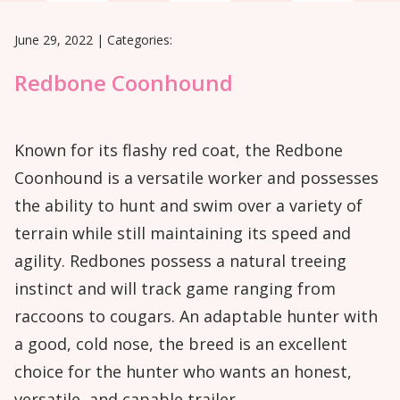
June 29, 2022
|
Categories:
Redbone Coonhound
Known for its flashy red coat, the Redbone
Coonhound is a versatile worker and possesses
the ability to hunt and swim over a variety of
terrain while still maintaining its speed and
agility. Redbones possess a natural treeing
instinct and will track game ranging from
raccoons to cougars. An adaptable hunter with
a good, cold nose, the breed is an excellent
choice for the hunter who wants an honest,
versatile, and capable trailer.