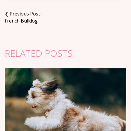
Post
navigation
French Bulldog
RELATED POSTS