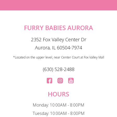
FURRY BABIES AURORA
2352 Fox Valley Center Dr
Aurora, IL 60504-7974
*Located on the upper level, near Center Court at Fox Valley Mall
(630) 528-2488
HOURS
Monday: 10:00AM - 8:00PM
Tuesday: 10:00AM - 8:00PM