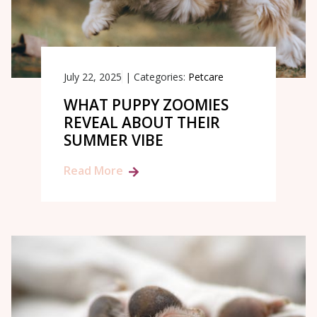
July 22, 2025
|
Categories:
Petcare
WHAT PUPPY ZOOMIES
REVEAL ABOUT THEIR
SUMMER VIBE
Read More