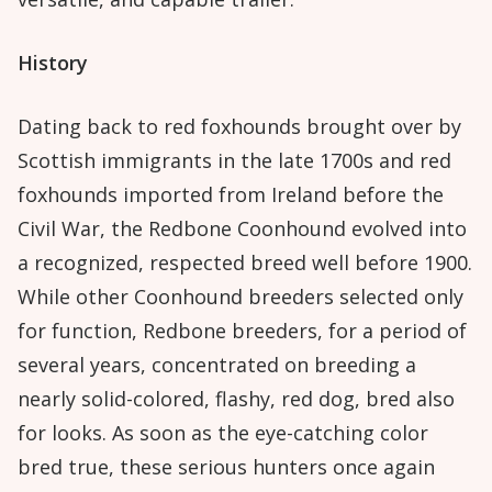
History
Dating back to red foxhounds brought over by
Scottish immigrants in the late 1700s and red
foxhounds imported from Ireland before the
Civil War, the Redbone Coonhound evolved into
a recognized, respected breed well before 1900.
While other Coonhound breeders selected only
for function, Redbone breeders, for a period of
several years, concentrated on breeding a
nearly solid-colored, flashy, red dog, bred also
for looks. As soon as the eye-catching color
bred true, these serious hunters once again