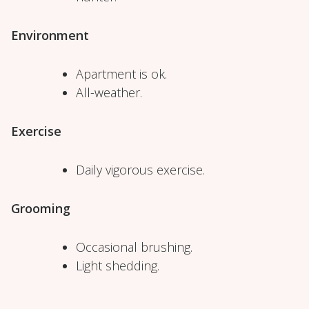
Environment
Apartment is ok.
All-weather.
Exercise
Daily vigorous exercise.
Grooming
Occasional brushing.
Light shedding.