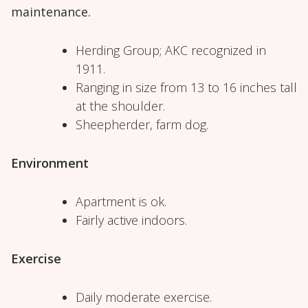
maintenance.
Herding Group; AKC recognized in
1911.
Ranging in size from 13 to 16 inches tall
at the shoulder.
Sheepherder, farm dog.
Environment
Apartment is ok.
Fairly active indoors.
Exercise
Daily moderate exercise.