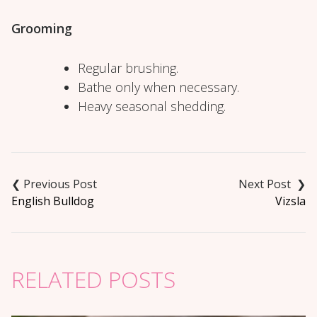
Grooming
Regular brushing.
Bathe only when necessary.
Heavy seasonal shedding.
Post
navigation
English Bulldog
Vizsla
RELATED POSTS