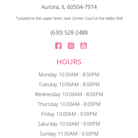
Aurora, IL 60504-7974
*Located on the upper level, near Center Court at Fox Valley Mall
(630) 528-2488
HOURS
Monday: 10:00AM - 8:00PM
Tuesday: 10:00AM - 8:00PM
Wednesday: 10:00AM - 8:00PM
Thursday: 10:00AM - 8:00PM
Friday: 10:00AM - 9:00PM
Saturday: 10:00AM - 9:00PM
Sunday: 11:00AM - 6:00PM