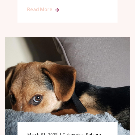
Read More
March 31, 2025
|
Categories:
Petcare