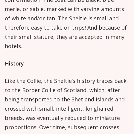
merle, or sable, marked with varying amounts
of white and/or tan. The Sheltie is small and
therefore easy to take on trips! And because of
their small stature, they are accepted in many
hotels.
History
Like the Collie, the Sheltie’s history traces back
to the Border Collie of Scotland, which, after
being transported to the Shetland Islands and
crossed with small, intelligent, longhaired
breeds, was eventually reduced to miniature
proportions. Over time, subsequent crosses