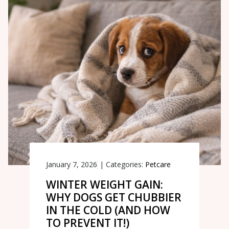
January 7, 2026
|
Categories:
Petcare
WINTER WEIGHT GAIN:
WHY DOGS GET CHUBBIER
IN THE COLD (AND HOW
TO PREVENT IT!)