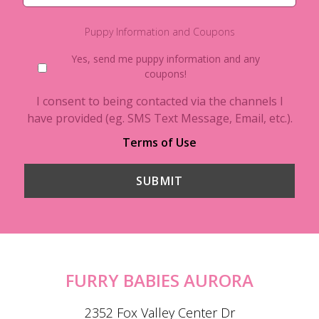
Puppy Information and Coupons
Yes, send me puppy information and any
coupons!
I consent to being contacted via the channels I
have provided (eg. SMS Text Message, Email, etc.).
Terms of Use
FURRY BABIES AURORA
2352 Fox Valley Center Dr