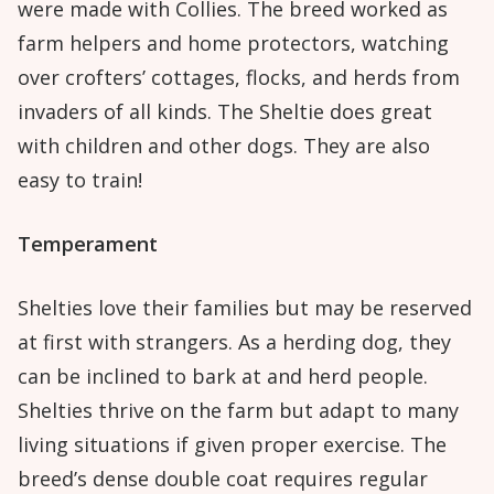
were made with Collies. The breed worked as
farm helpers and home protectors, watching
over crofters’ cottages, flocks, and herds from
invaders of all kinds. The Sheltie does great
with children and other dogs. They are also
easy to train!
Temperament
Shelties love their families but may be reserved
at first with strangers. As a herding dog, they
can be inclined to bark at and herd people.
Shelties thrive on the farm but adapt to many
living situations if given proper exercise. The
breed’s dense double coat requires regular