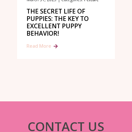
THE SECRET LIFE OF
PUPPIES: THE KEY TO
EXCELLENT PUPPY
BEHAVIOR!
Read More
CONTACT US