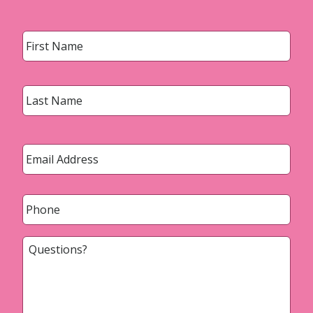
Name
*
First
Last
Email
*
Phone
*
Questions?