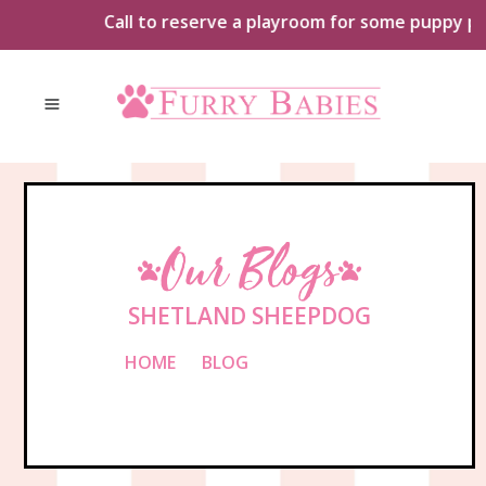
Skip
Call to reserve a playroom for some puppy playt
to
content
Our Blogs
SHETLAND SHEEPDOG
HOME
»
BLOG
»
SHETLAND
SHEEPDOG