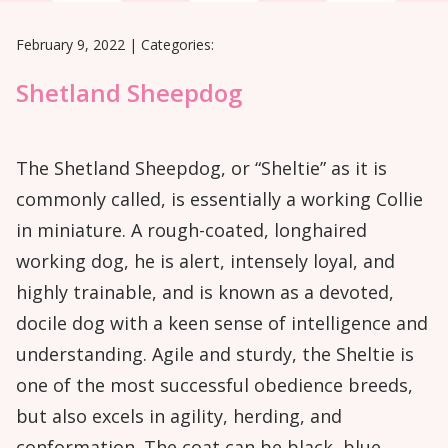
February 9, 2022
|
Categories:
Shetland Sheepdog
The Shetland Sheepdog, or “Sheltie” as it is
commonly called, is essentially a working Collie
in miniature. A rough-coated, longhaired
working dog, he is alert, intensely loyal, and
highly trainable, and is known as a devoted,
docile dog with a keen sense of intelligence and
understanding. Agile and sturdy, the Sheltie is
one of the most successful obedience breeds,
but also excels in agility, herding, and
conformation. The coat can be black, blue