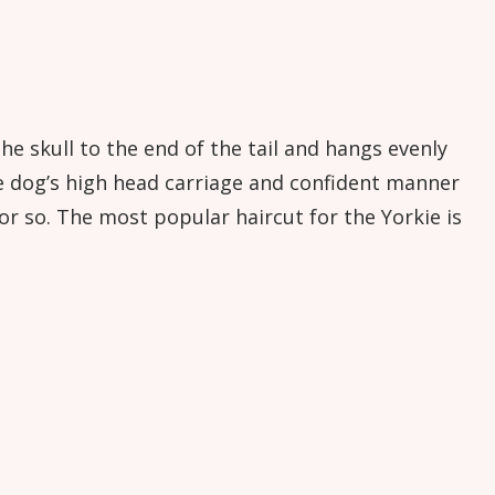
he skull to the end of the tail and hangs evenly
e dog’s high head carriage and confident manner
r so. The most popular haircut for the Yorkie is