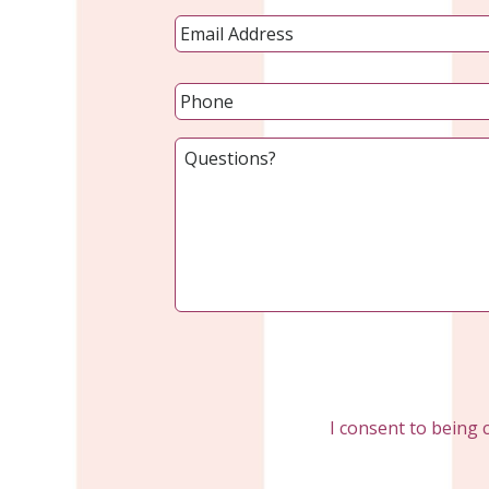
I consent to being 