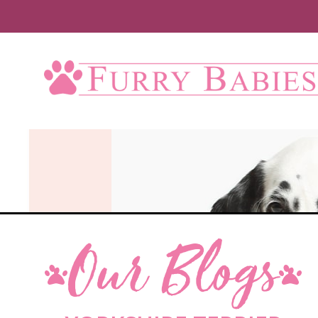
Our Blogs