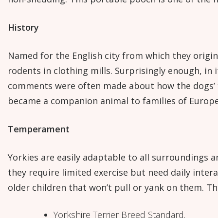
History
Named for the English city from which they origina
rodents in clothing mills. Surprisingly enough, in 
comments were often made about how the dogs’ fin
became a companion animal to families of Europe
Temperament
Yorkies are easily adaptable to all surroundings a
they require limited exercise but need daily inter
older children that won’t pull or yank on them. T
Yorkshire Terrier Breed Standard.