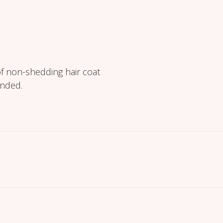
f non-shedding hair coat
ended.