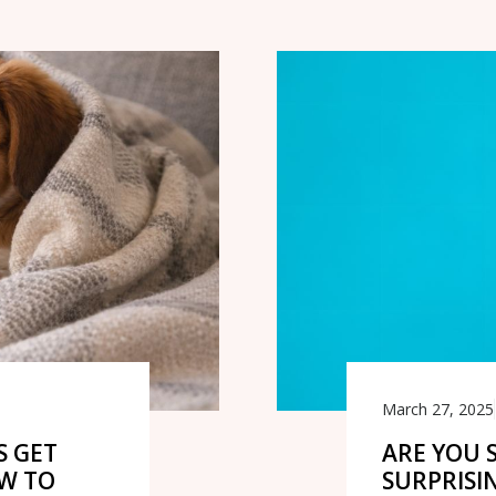
March 27, 2025
S GET
ARE YOU 
OW TO
SURPRISI