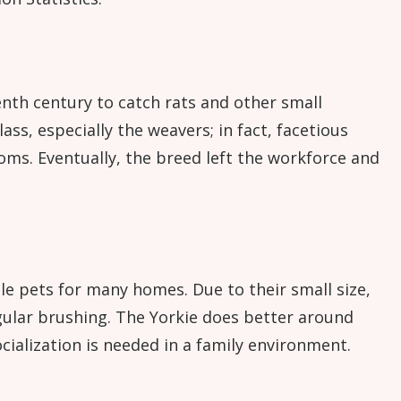
enth century to catch rats and other small
ass, especially the weavers; in fact, facetious
ms. Eventually, the breed left the workforce and
le pets for many homes. Due to their small size,
egular brushing. The Yorkie does better around
cialization is needed in a family environment.