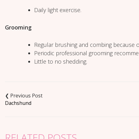
Daily light exercise.
Grooming
Regular brushing and combing because o
Periodic professional grooming recomm
Little to no shedding.
Post
navigation
Dachshund
RELATED POSTS