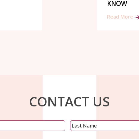
KNOW
Read More
CONTACT US
Name
*
First