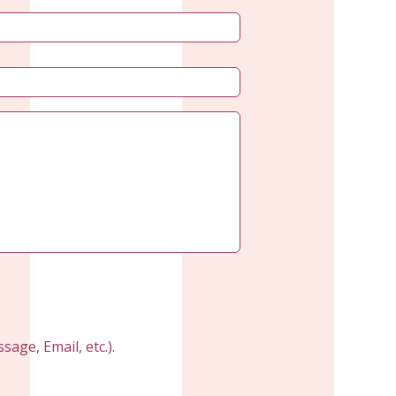
age, Email, etc.).