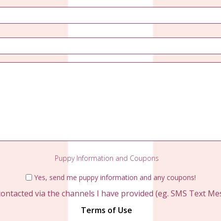
Email
*
Phone
*
Questions?
Puppy Information and Coupons
Yes, send me puppy information and any coupons!
contacted via the channels I have provided (eg. SMS Text Mess
Terms of Use