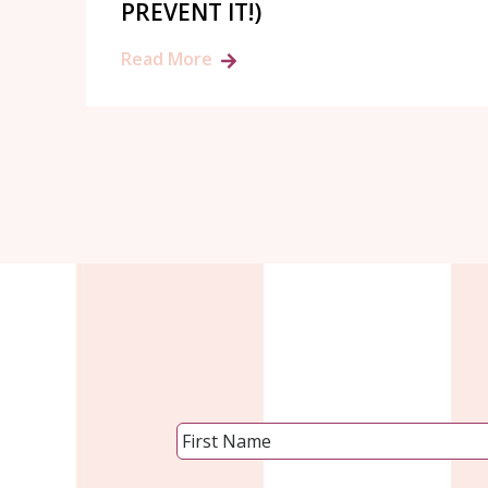
PREVENT IT!)
Read More