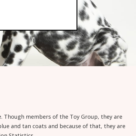
kage. Though members of the Toy Group, they are
blue and tan coats and because of that, they are
n Statistics.