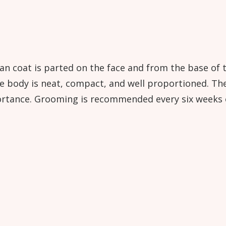
an coat is parted on the face and from the base of t
he body is neat, compact, and well proportioned. Th
ortance. Grooming is recommended every six weeks o