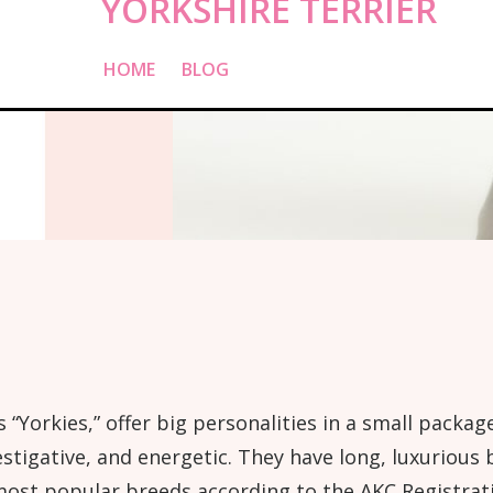
YORKSHIRE TERRIER
HOME
»
BLOG
»
YORKSHIRE TERRIER
s “Yorkies,” offer big personalities in a small pac
stigative, and energetic. They have long, luxurious 
ost popular breeds according to the AKC Registratio