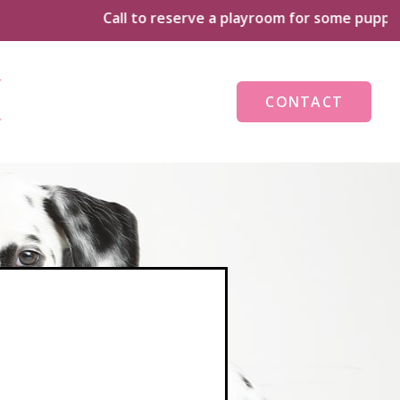
Call to reserve a playroom for some puppy playti
CONTACT