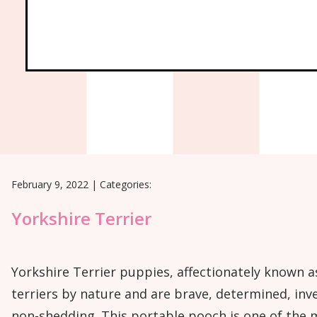
February 9, 2022
|
Categories:
Yorkshire Terrier
Yorkshire Terrier puppies, affectionately known a
terriers by nature and are brave, determined, inve
non-shedding. This portable pooch is one of the m