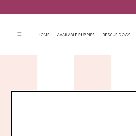
Skip
to
content
HOME
AVAILABLE PUPPIES
RESCUE DOGS