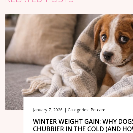
January 7, 2026
|
Categories:
Petcare
WINTER WEIGHT GAIN: WHY DOG
CHUBBIER IN THE COLD (AND H