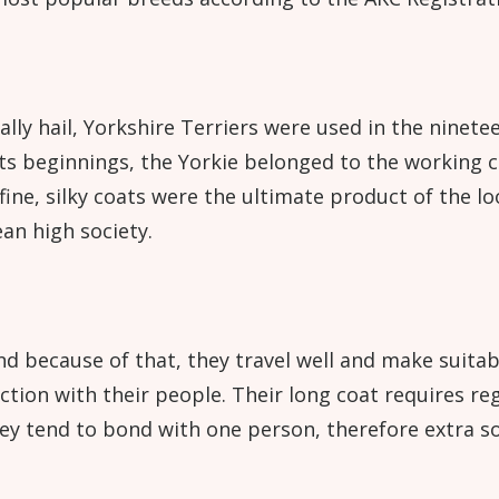
lly hail, Yorkshire Terriers were used in the ninete
its beginnings, the Yorkie belonged to the working cl
e, silky coats were the ultimate product of the loo
an high society.
nd because of that, they travel well and make suitab
action with their people. Their long coat requires r
hey tend to bond with one person, therefore extra so