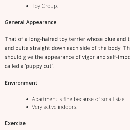
Toy Group.
General Appearance
That of a long-haired toy terrier whose blue and t
and quite straight down each side of the body. T
should give the appearance of vigor and self-imp
called a ‘puppy cut’.
Environment
Apartment is fine because of small size
Very active indoors.
Exercise