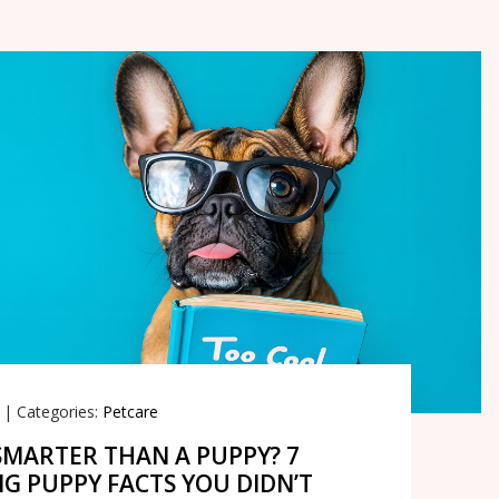
|
Categories:
Petcare
SMARTER THAN A PUPPY? 7
NG PUPPY FACTS YOU DIDN’T