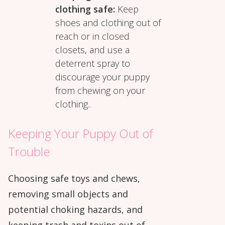
clothing safe:
Keep
shoes and clothing out of
reach or in closed
closets, and use a
deterrent spray to
discourage your puppy
from chewing on your
clothing..
Keeping Your Puppy Out of
Trouble
Choosing safe toys and chews,
removing small objects and
potential choking hazards, and
keeping trash and toxins out of