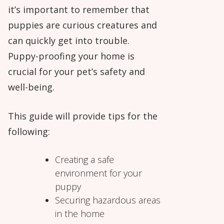
it’s important to remember that
puppies are curious creatures and
can quickly get into trouble.
Puppy-proofing your home is
crucial for your pet’s safety and
well-being.
This guide will provide tips for the
following:
Creating a safe
environment for your
puppy
Securing hazardous areas
in the home