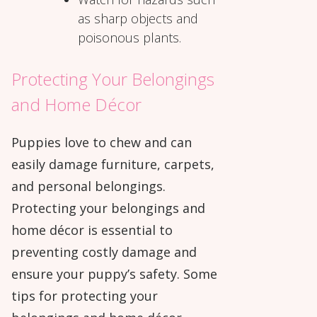
as sharp objects and
poisonous plants.
Protecting Your Belongings
and Home Décor
Puppies love to chew and can
easily damage furniture, carpets,
and personal belongings.
Protecting your belongings and
home décor is essential to
preventing costly damage and
ensure your puppy’s safety. Some
tips for protecting your