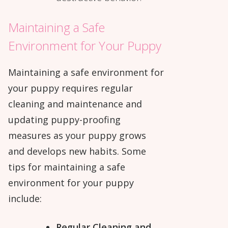
Maintaining a Safe
Environment for Your Puppy
Maintaining a safe environment for
your puppy requires regular
cleaning and maintenance and
updating puppy-proofing
measures as your puppy grows
and develops new habits. Some
tips for maintaining a safe
environment for your puppy
include:
Regular Cleaning and