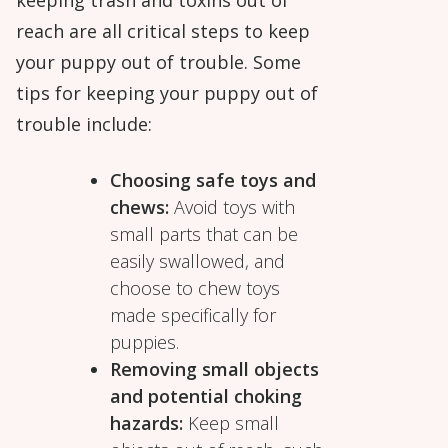
reach are all critical steps to keep
your puppy out of trouble. Some
tips for keeping your puppy out of
trouble include:
Choosing safe toys and
chews:
Avoid toys with
small parts that can be
easily swallowed, and
choose to chew toys
made specifically for
puppies.
Removing small objects
and potential choking
hazards:
Keep small