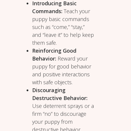
Introducing Basic
Commands:
Teach your
puppy basic commands
such as “come,” “stay,”
and “leave it” to help keep
them safe.
Reinforcing Good
Behavior:
Reward your
puppy for good behavior
and positive interactions
with safe objects.
Discouraging
Destructive Behavior:
Use deterrent sprays or a
firm “no” to discourage
your puppy from
destructive behavior.