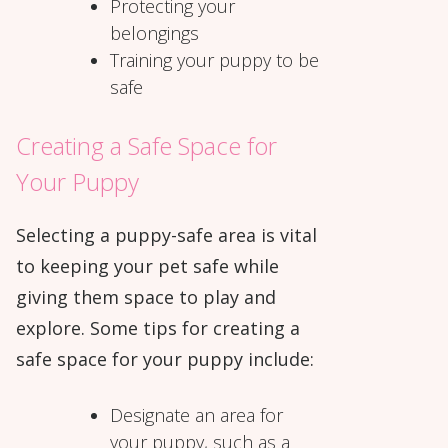
Protecting your
belongings
Training your puppy to be
safe
Creating a Safe Space for
Your Puppy
Selecting a puppy-safe area is vital
to keeping your pet safe while
giving them space to play and
explore. Some tips for creating a
safe space for your puppy include:
Designate an area for
your puppy, such as a