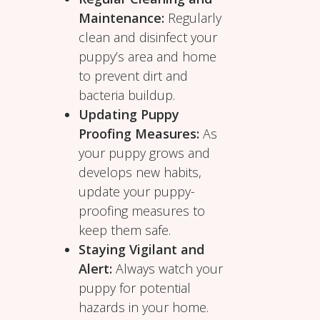
Maintenance:
Regularly
clean and disinfect your
puppy’s area and home
to prevent dirt and
bacteria buildup.
Updating Puppy
Proofing Measures:
As
your puppy grows and
develops new habits,
update your puppy-
proofing measures to
keep them safe.
Staying Vigilant and
Alert:
Always watch your
puppy for potential
hazards in your home.