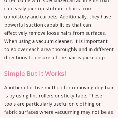
often come with specialized attachments that
can easily pick up stubborn hairs from
upholstery and carpets. Additionally, they have
powerful suction capabilities that can
effectively remove loose hairs from surfaces.
When using a vacuum cleaner, it is important
to go over each area thoroughly and in different
directions to ensure all the hair is picked up.
Simple But it Works!
Another effective method for removing dog hair
is by using lint rollers or sticky tape. These
tools are particularly useful on clothing or
fabric surfaces where vacuuming may not be as