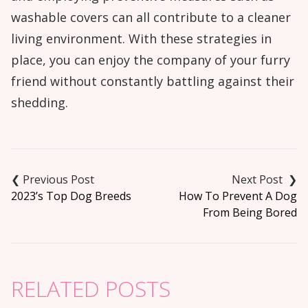
washable covers can all contribute to a cleaner
living environment. With these strategies in
place, you can enjoy the company of your furry
friend without constantly battling against their
shedding.
Post
navigation
2023’s Top Dog Breeds
How To Prevent A Dog
From Being Bored
RELATED POSTS