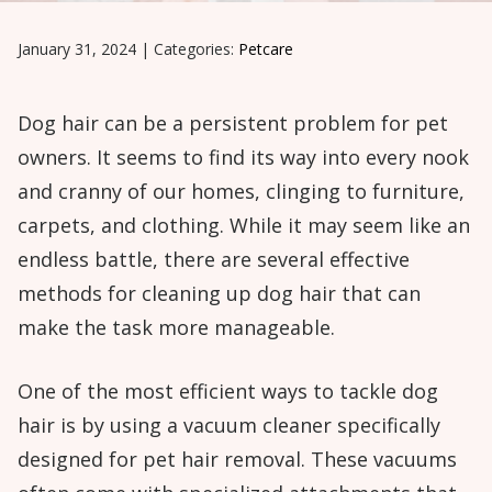
January 31, 2024
|
Categories:
Petcare
Dog hair can be a persistent problem for pet
owners. It seems to find its way into every nook
and cranny of our homes, clinging to furniture,
carpets, and clothing. While it may seem like an
endless battle, there are several effective
methods for cleaning up dog hair that can
make the task more manageable.
One of the most efficient ways to tackle dog
hair is by using a vacuum cleaner specifically
designed for pet hair removal. These vacuums