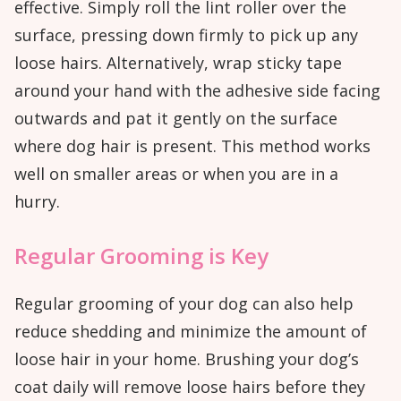
effective. Simply roll the lint roller over the
surface, pressing down firmly to pick up any
loose hairs. Alternatively, wrap sticky tape
around your hand with the adhesive side facing
outwards and pat it gently on the surface
where dog hair is present. This method works
well on smaller areas or when you are in a
hurry.
Regular Grooming is Key
Regular grooming of your dog can also help
reduce shedding and minimize the amount of
loose hair in your home. Brushing your dog’s
coat daily will remove loose hairs before they