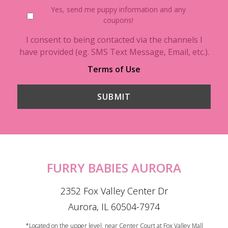
Yes, send me puppy information and any
coupons!
I consent to being contacted via the channels I
have provided (eg. SMS Text Message, Email, etc.).
Terms of Use
FURRY BABIES AURORA
2352 Fox Valley Center Dr
Aurora, IL 60504-7974
*Located on the upper level, near Center Court at Fox Valley Mall