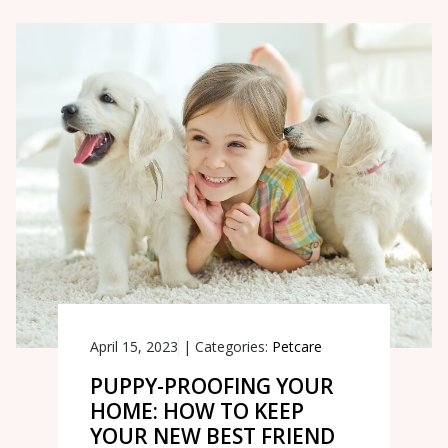
April 15, 2023
|
Categories:
Petcare
PUPPY-PROOFING YOUR
HOME: HOW TO KEEP
YOUR NEW BEST FRIEND