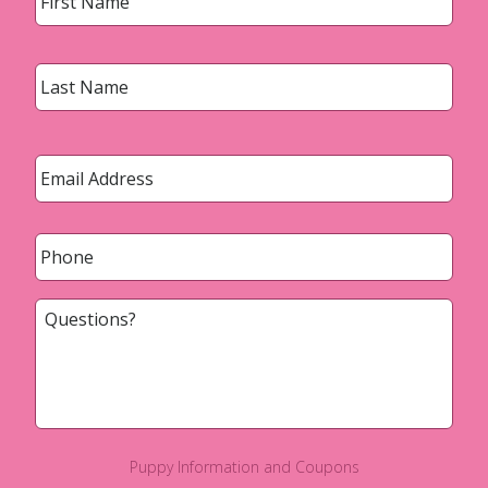
Last
Email
*
Phone
*
Questions?
Puppy Information and Coupons