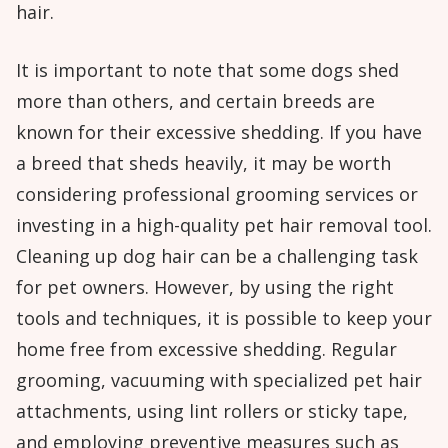
hair.
It is important to note that some dogs shed
more than others, and certain breeds are
known for their excessive shedding. If you have
a breed that sheds heavily, it may be worth
considering professional grooming services or
investing in a high-quality pet hair removal tool.
Cleaning up dog hair can be a challenging task
for pet owners. However, by using the right
tools and techniques, it is possible to keep your
home free from excessive shedding. Regular
grooming, vacuuming with specialized pet hair
attachments, using lint rollers or sticky tape,
and employing preventive measures such as