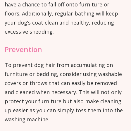
have a chance to fall off onto furniture or
floors. Additionally, regular bathing will keep
your dog’s coat clean and healthy, reducing
excessive shedding.
Prevention
To prevent dog hair from accumulating on
furniture or bedding, consider using washable
covers or throws that can easily be removed
and cleaned when necessary. This will not only
protect your furniture but also make cleaning
up easier as you can simply toss them into the
washing machine.