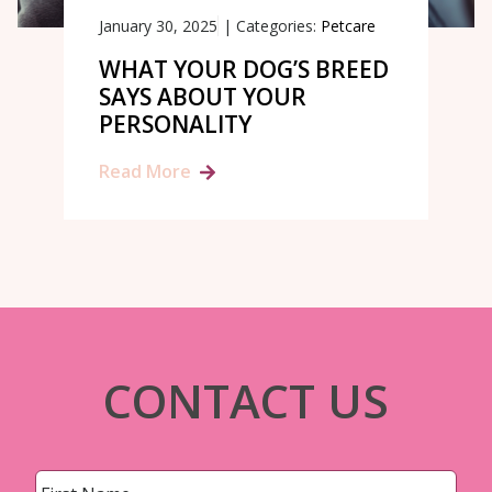
January 30, 2025
|
Categories:
Petcare
WHAT YOUR DOG’S BREED
SAYS ABOUT YOUR
PERSONALITY
Read More
CONTACT US
Name
*
First