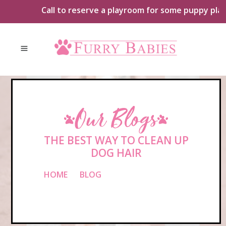
Skip
Call to reserve a playroom for some puppy playtime
to
content
Our Blogs
THE BEST WAY TO CLEAN UP
DOG HAIR
HOME
»
BLOG
»
THE BEST WAY TO
CLEAN UP DOG HAIR