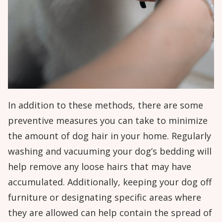
In addition to these methods, there are some
preventive measures you can take to minimize
the amount of dog hair in your home. Regularly
washing and vacuuming your dog’s bedding will
help remove any loose hairs that may have
accumulated. Additionally, keeping your dog off
furniture or designating specific areas where
they are allowed can help contain the spread of