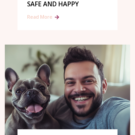
SAFE AND HAPPY
Read More