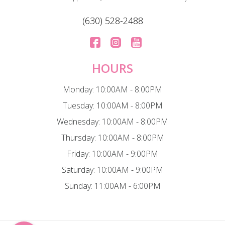
(630) 528-2488
HOURS
Monday: 10:00AM - 8:00PM
Tuesday: 10:00AM - 8:00PM
Wednesday: 10:00AM - 8:00PM
Thursday: 10:00AM - 8:00PM
Friday: 10:00AM - 9:00PM
Saturday: 10:00AM - 9:00PM
Sunday: 11:00AM - 6:00PM