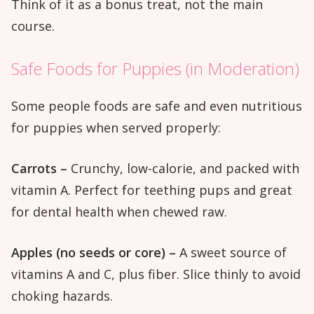
Think of it as a bonus treat, not the main
course.
Safe Foods for Puppies (in Moderation)
Some people foods are safe and even nutritious
for puppies when served properly:
Carrots –
Crunchy, low-calorie, and packed with
vitamin A. Perfect for teething pups and great
for dental health when chewed raw.
Apples (no seeds or core) –
A sweet source of
vitamins A and C, plus fiber. Slice thinly to avoid
choking hazards.