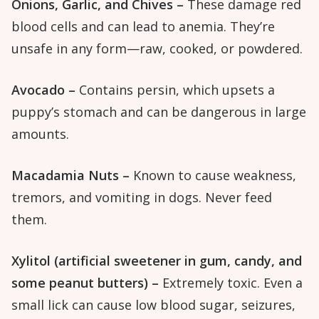
Onions, Garlic, and Chives –
These damage red
blood cells and can lead to anemia. They’re
unsafe in any form—raw, cooked, or powdered.
Avocado –
Contains persin, which upsets a
puppy’s stomach and can be dangerous in large
amounts.
Macadamia Nuts –
Known to cause weakness,
tremors, and vomiting in dogs. Never feed
them.
Xylitol (artificial sweetener in gum, candy, and
some peanut butters) –
Extremely toxic. Even a
small lick can cause low blood sugar, seizures,