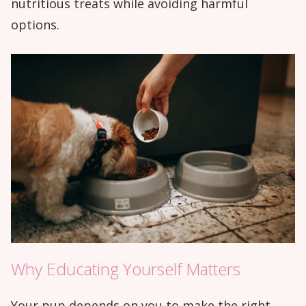
nutritious treats while avoiding harmful
options.
Why Educating Yourself Matters
Your pup depends on you to make the right