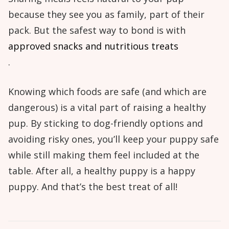
because they see you as family, part of their
pack. But the safest way to bond is with
approved snacks and nutritious treats
.
Knowing which foods are safe (and which are
dangerous) is a vital part of raising a healthy
pup. By sticking to dog-friendly options and
avoiding risky ones, you’ll keep your puppy safe
while still making them feel included at the
table. After all, a healthy puppy is a happy
puppy. And that’s the best treat of all!