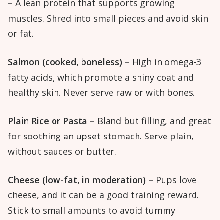
–
A lean protein that supports growing
muscles. Shred into small pieces and avoid skin
or fat.
Salmon (cooked, boneless) –
High in omega-3
fatty acids, which promote a shiny coat and
healthy skin. Never serve raw or with bones.
Plain Rice or Pasta –
Bland but filling, and great
for soothing an upset stomach. Serve plain,
without sauces or butter.
Cheese (low-fat, in moderation) –
Pups love
cheese, and it can be a good training reward.
Stick to small amounts to avoid tummy