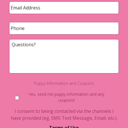
Email
*
Phone
*
Questions?
Puppy Information and Coupons
Yes, send me puppy information and any
coupons!
I consent to being contacted via the channels I
have provided (eg. SMS Text Message, Email, etc.).
Terms of Use