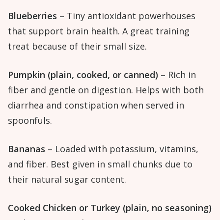
Blueberries –
Tiny antioxidant powerhouses
that support brain health. A great training
treat because of their small size.
Pumpkin (plain, cooked, or canned) –
Rich in
fiber and gentle on digestion. Helps with both
diarrhea and constipation when served in
spoonfuls.
Bananas –
Loaded with potassium, vitamins,
and fiber. Best given in small chunks due to
their natural sugar content.
Cooked Chicken or Turkey (plain, no seasoning)