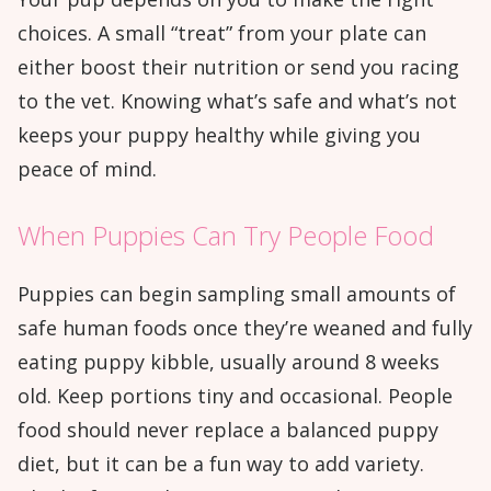
choices. A small “treat” from your plate can
either boost their nutrition or send you racing
to the vet. Knowing what’s safe and what’s not
keeps your puppy healthy while giving you
peace of mind.
When Puppies Can Try People Food
Puppies can begin sampling small amounts of
safe human foods once they’re weaned and fully
eating puppy kibble, usually around 8 weeks
old. Keep portions tiny and occasional. People
food should never replace a balanced puppy
diet, but it can be a fun way to add variety.