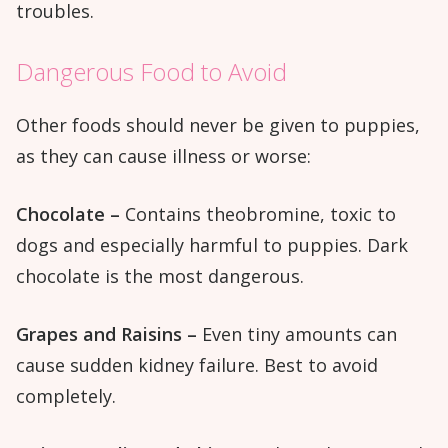
troubles.
Dangerous Food to Avoid
Other foods should never be given to puppies,
as they can cause illness or worse:
Chocolate –
Contains theobromine, toxic to
dogs and especially harmful to puppies. Dark
chocolate is the most dangerous.
Grapes and Raisins –
Even tiny amounts can
cause sudden kidney failure. Best to avoid
completely.