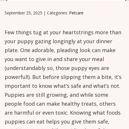
September 25, 2025
|
Categories:
Petcare
Few things tug at your heartstrings more than
your puppy gazing longingly at your dinner
plate. One adorable, pleading look can make
you want to give in and share your meal
(understandably so, those puppy eyes are
powerful!). But before slipping them a bite, it’s
important to know what’s safe and what’s not.
Puppies are still growing, and while some
people food can make healthy treats, others
are harmful or even toxic. Knowing what foods
puppies can eat helps you give them safe,