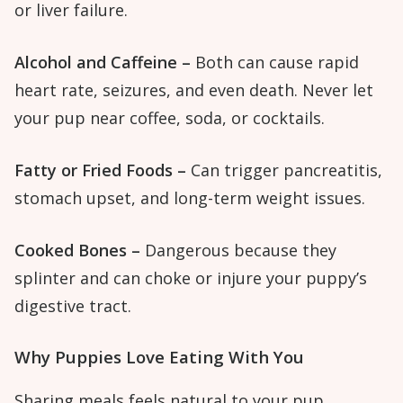
or liver failure.
Alcohol and Caffeine –
Both can cause rapid
heart rate, seizures, and even death. Never let
your pup near coffee, soda, or cocktails.
Fatty or Fried Foods –
Can trigger pancreatitis,
stomach upset, and long-term weight issues.
Cooked Bones –
Dangerous because they
splinter and can choke or injure your puppy’s
digestive tract.
Why Puppies Love Eating With You
Sharing meals feels natural to your pup