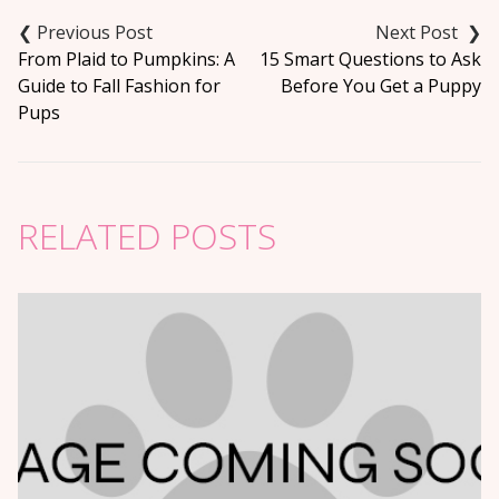
Post
navigation
From Plaid to Pumpkins: A
15 Smart Questions to Ask
Guide to Fall Fashion for
Before You Get a Puppy
Pups
RELATED POSTS