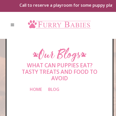
Skip
Call to reserve a playroom for some puppy playtime 
to
content
Our Blogs
WHAT CAN PUPPIES EAT?
TASTY TREATS AND FOOD TO
AVOID
HOME
»
BLOG
»
WHAT CAN
PUPPIES EAT? TASTY TREATS AND
FOOD TO AVOID