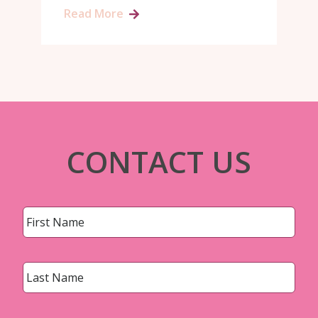
Read More
CONTACT US
Name
*
First
Last