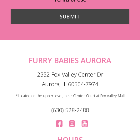
FURRY BABIES AURORA
2352 Fox Valley Center Dr
Aurora, IL 60504-7974
*Located on the upper level, near Center Court at Fox Valley Mall
(630) 528-2488
HOURS