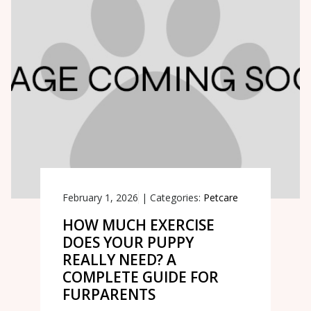
February 1, 2026
|
Categories:
Petcare
HOW MUCH EXERCISE
DOES YOUR PUPPY
REALLY NEED? A
COMPLETE GUIDE FOR
FURPARENTS