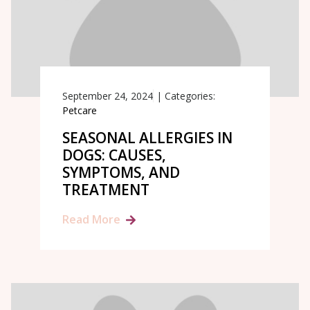
September 24, 2024
|
Categories:
Petcare
SEASONAL ALLERGIES IN
DOGS: CAUSES,
SYMPTOMS, AND
TREATMENT
Read More