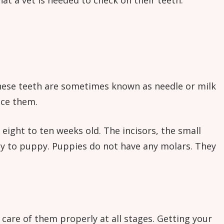
hat a vet is needed to check on their teeth.
 These teeth are sometimes known as needle or milk
ace them.
ight to ten weeks old. The incisors, the small
ppy to puppy. Puppies do not have any molars. They
 care of them properly at all stages. Getting your