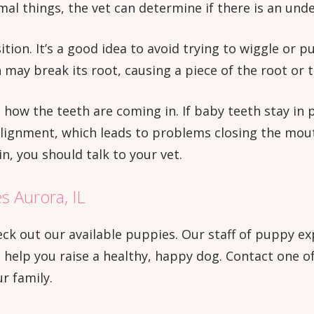
al things, the vet can determine if there is an unde
ition. It’s a good idea to avoid trying to wiggle or p
h may break its root, causing a piece of the root or 
n how the teeth are coming in. If baby teeth stay in 
alignment, which leads to problems closing the mouth
n, you should talk to your vet.
s Aurora, IL
 check out our available puppies. Our staff of puppy 
elp you raise a healthy, happy dog. Contact one of 
r family.