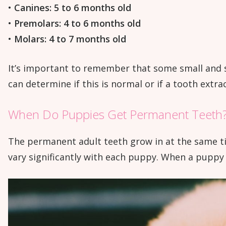
•
Canines: 5 to 6 months old
•
Premolars: 4 to 6 months old
•
Molars: 4 to 7 months old
It’s important to remember that some small and s
can determine if this is normal or if a tooth extra
When Do Puppies Get Permanent Teeth
The permanent adult teeth grow in at the same ti
vary significantly with each puppy. When a puppy i