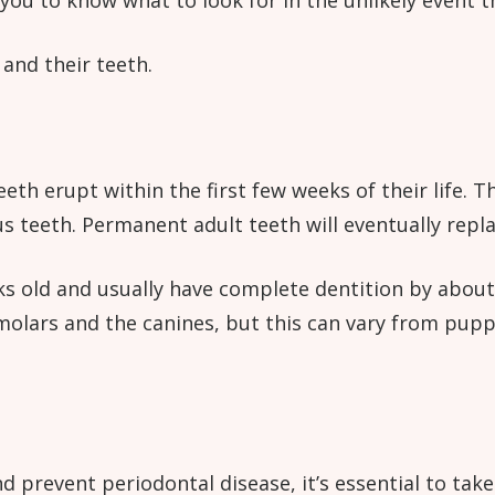
 you to know what to look for in the unlikely event t
and their teeth.
eth erupt within the first few weeks of their life.
s teeth. Permanent adult teeth will eventually repl
 old and usually have complete dentition by about e
remolars and the canines, but this can vary from pu
 prevent periodontal disease, it’s essential to take