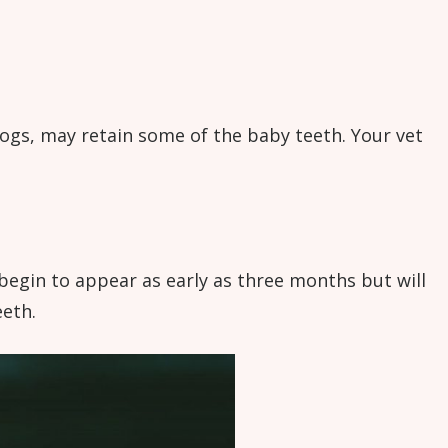
ogs, may retain some of the baby teeth. Your vet
egin to appear as early as three months but will
eeth.