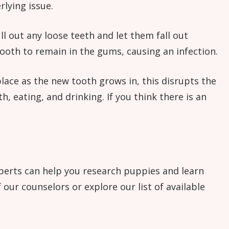
rlying issue.
ull out any loose teeth and let them fall out
tooth to remain in the gums, causing an infection.
place as the new tooth grows in, this disrupts the
, eating, and drinking. If you think there is an
experts can help you research puppies and learn
our counselors or explore our list of available