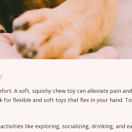
y
fort. A soft, squishy chew toy can alleviate pain a
k for flexible and soft toys that flex in your hand. T
ctivities like exploring, socializing, drinking, and 