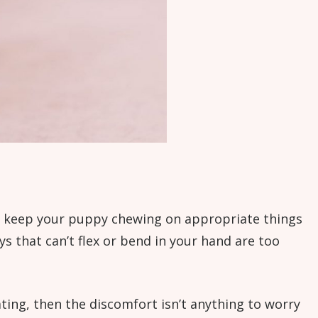
nd keep your puppy chewing on appropriate things
oys that can’t flex or bend in your hand are too
eating, then the discomfort isn’t anything to worry