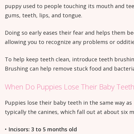
puppy used to people touching its mouth and teeth 
gums, teeth, lips, and tongue.
Doing so early eases their fear and helps them be
allowing you to recognize any problems or odditie
To help keep teeth clean, introduce teeth brushi
Brushing can help remove stuck food and bacteri
When Do Puppies Lose Their Baby Teet
Puppies lose their baby teeth in the same way as 
typically the canines, which fall out at about six 
•
Incisors: 3 to 5 months old