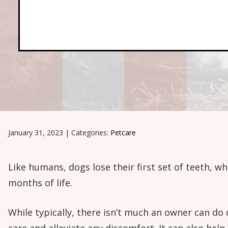
January 31, 2023
|
Categories:
Petcare
Like humans, dogs lose their first set of teeth, wh
months of life.
While typically, there isn’t much an owner can do 