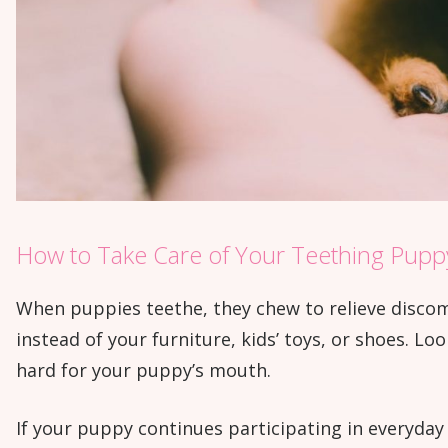
How to Take Care of Your Teething Pupp
When puppies teethe, they chew to relieve discom
instead of your furniture, kids’ toys, or shoes. Loo
hard for your puppy’s mouth.
If your puppy continues participating in everyday a