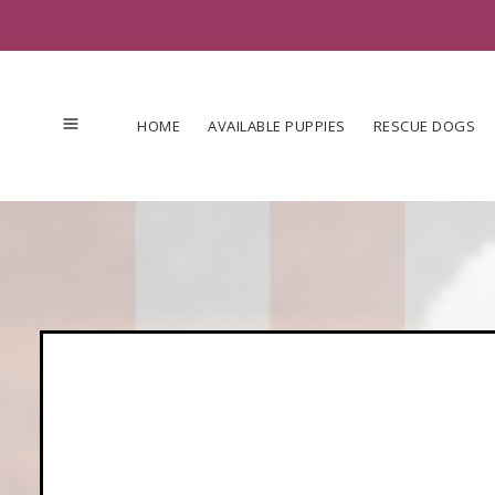
Skip
to
content
HOME
AVAILABLE PUPPIES
RESCUE DOGS