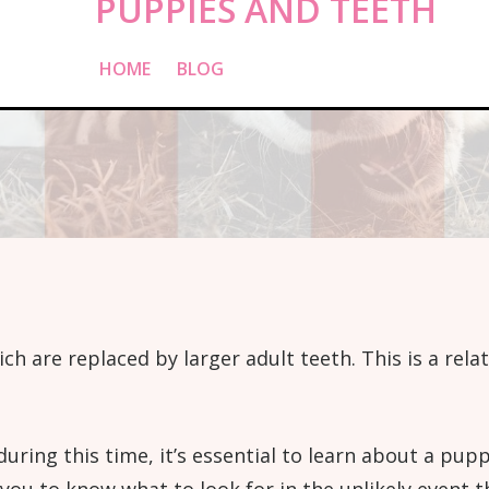
PUPPIES AND TEETH
HOME
»
BLOG
»
PUPPIES AND TEETH
ich are replaced by larger adult teeth. This is a rela
during this time, it’s essential to learn about a pu