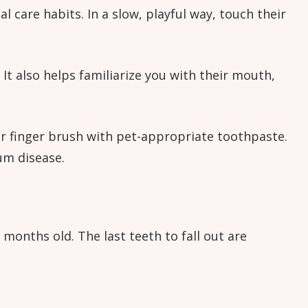
 care habits. In a slow, playful way, touch their
t also helps familiarize you with their mouth,
or finger brush with pet-appropriate toothpaste.
um disease.
months old. The last teeth to fall out are