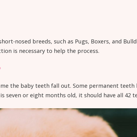
hort-nosed breeds, such as Pugs, Boxers, and Bulld
ction is necessary to help the process.
?
me the baby teeth fall out. Some permanent teeth b
s seven or eight months old, it should have all 42 t