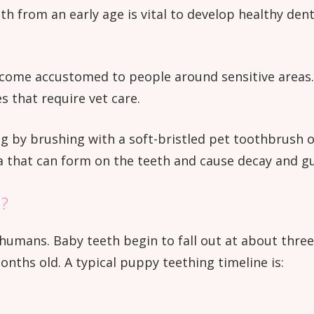
from an early age is vital to develop healthy dental
come accustomed to people around sensitive areas. I
s that require vet care.
ng by brushing with a soft-bristled pet toothbrush 
a that can form on the teeth and cause decay and g
h?
humans. Baby teeth begin to fall out at about three 
months old. A typical puppy teething timeline is: