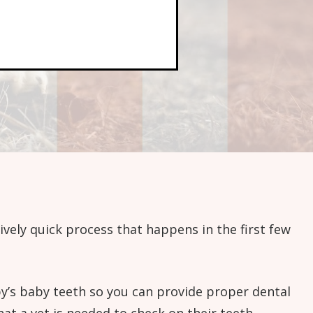
tively quick process that happens in the first few
ppy’s baby teeth so you can provide proper dental