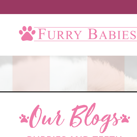
Our Blogs