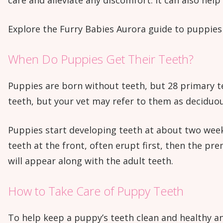
care and alleviate any discomfort. It can also help
Explore the Furry Babies Aurora guide to puppies 
When Do Puppies Get Their Teeth?
Puppies are born without teeth, but 28 primary te
teeth, but your vet may refer to them as deciduou
Puppies start developing teeth at about two weeks
teeth at the front, often erupt first, then the p
will appear along with the adult teeth.
How to Take Care of Puppy Teeth
To help keep a puppy’s teeth clean and healthy and