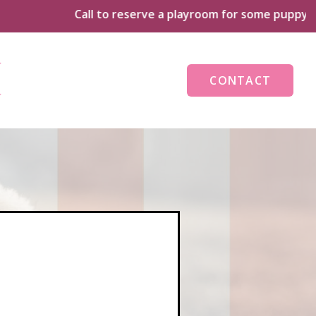
Call to reserve a playroom for some puppy playtime to
CONTACT