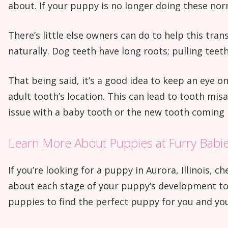
about. If your puppy is no longer doing these norm
There’s little else owners can do to help this trans
naturally. Dog teeth have long roots; pulling teet
That being said, it’s a good idea to keep an eye o
adult tooth’s location. This can lead to tooth mis
issue with a baby tooth or the new tooth coming i
Learn More About Puppies at Furry Babie
If you’re looking for a puppy in Aurora, Illinois,
about each stage of your puppy’s development to h
puppies to find the perfect puppy for you and you